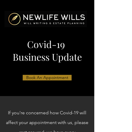
Covid-19
Business Update
Book An Appointment
If you're concerned how Covid-19 will
affect your appointment with us, please