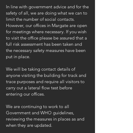
In line with government advice and for the
safety of all, we are doing what we can to
limit the number of social contacts.
However, our offices in Margate are open
for meetings where necessary. If you wish
to visit the office please be assured that a
full risk assessment has been taken and
the necessary safety measures have been
put in place.
We will be taking contact details of
anyone visiting the building for track and
trace purposes and require all visitors to
carry out a lateral flow test before
entering our offices.
We are continuing to work to all
Government and WHO guidelines,
reviewing the measures in places as and
when they are updated.