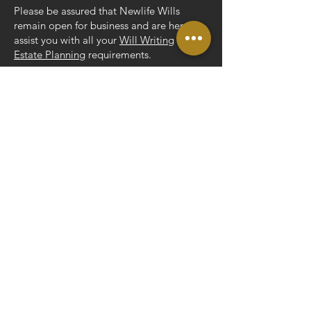
Please be assured that Newlife Wills
remain open for business and are here to
assist you with all your
Will Writing
and
Estate Planning
requirements.
Rob Collison, Owner
ADDRESS
Unit 3, The Barn,
Spratling Court Office Suites,
Spratling Court Farm,
Manston, Ramsgate,
CT12 5AN
CONTACT
Tel:
01843 269165