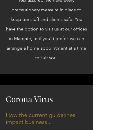
rest assured, we have every
precautionary measure in place to
keep our staff and clients safe. You
have the option to visit us at our offices
in Margate, or if you'd prefer, we can
arrange a home appointment at a time
to suit you.
Corona Virus
How the current guidelines
impact business...