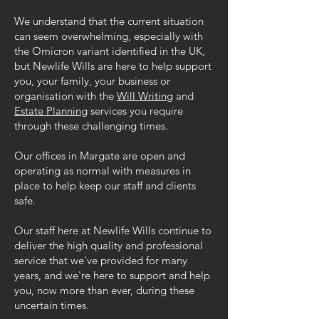
We understand that the current situation
can seem overwhelming, especially with
the Omicron variant identified in the UK,
but Newlife Wills are here to help support
you, your family, your business or
organisation with the
Will Writing
and
Estate Planning
services you require
through these challenging times.
Our offices in Margate are open and
operating as normal with measures in
place to help keep our staff and clients
safe.
Our staff here at Newlife Wills continue to
deliver the high quality and professional
service that we've provided for many
years, and we're here to support and help
you, now more than ever, during these
uncertain times.