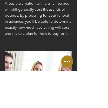
A basic cremation with a small service
will still generally cost thousands of
pounds. By preparing for your funeral
in advance, you’ll be able to determine
exactly how much everything will cost
and make a plan for how to pay for it.