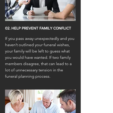
02. HELP PREVENT FAMILY CONFLICT
If you pass away unexpectedly and you
haven’t outlined your funeral wishes,
your family will be left to guess what
you would have wanted. If two family
members disagree, that can lead to a
lot of unnecessary tension in the
funeral planning process.