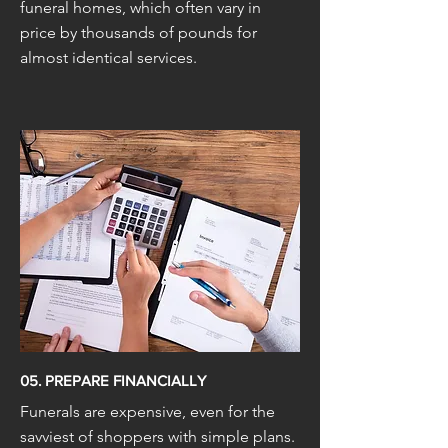
funeral homes, which often vary in
price by thousands of pounds for
almost identical services.
05. PREPARE FINANCIALLY
Funerals are expensive, even for the
savviest of shoppers with simple plans.