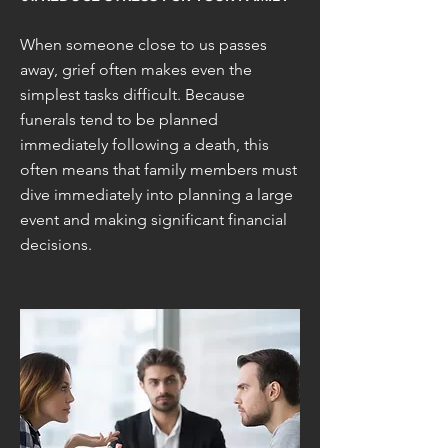
When someone close to us passes
away, grief often makes even the
simplest tasks difficult. Because
funerals tend to be planned
immediately following a death, this
often means that family members must
dive immediately into planning a large
event and making significant financial
decisions.