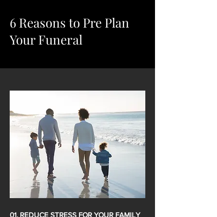
6 Reasons to Pre Plan
Your Funeral
01. REDUCE STRESS FOR YOUR FAMILY