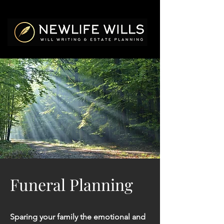
Funeral Planning
Sparing your family the emotional and