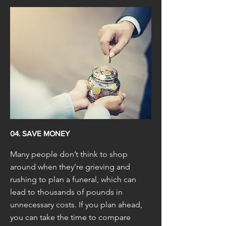
04. SAVE MONEY
Many people don’t think to shop
around when they’re grieving and
rushing to plan a funeral, which can
lead to thousands of pounds in
unnecessary costs. If you plan ahead,
you can take the time to compare