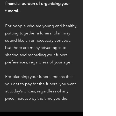
financial burden of organising your
funeral.
For people who are young and healthy,
putting together a funeral plan may
sound like an unnecessary concept,
but there are many advantages to
sharing and recording your funeral
preferences, regardless of your age.
Pre-planning your funeral means that
you get to pay for the funeral you want
at today's prices, regardless of any
price increase by the time you die.