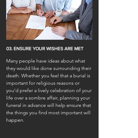
03. ENSURE YOUR WISHES ARE MET
Many people have ideas about what
they would like done surrounding their
death. Whether you feel that a burial is
important for religious reasons or
you’d prefer a lively celebration of your
life over a sombre affair, planning your
funeral in advance will help ensure that
the things you find most important will
happen.