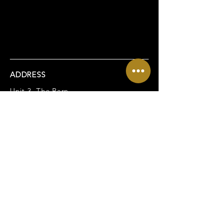
ADDRESS
Unit 3, The Barn,
Spratling Court Office Suites,
Spratling Court Farm,
Manston, Ramsgate,
CT12 5AN
CONTACT
Tel:
01843 269165
Email:
enquiries@newlifewills.co.uk
USEFUL LINKS