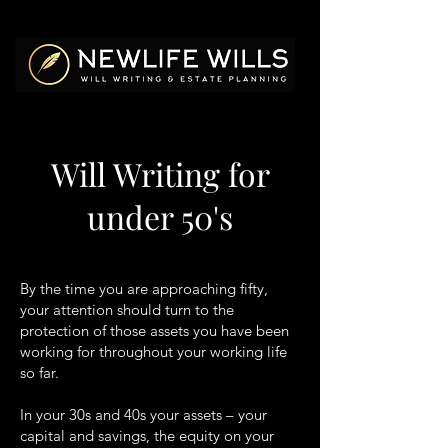
Will Writing for
under 50's
By the time you are approaching fifty,
your attention should turn to the
protection of those assets you have been
working for throughout your working life
so far.
In your 30s and 40s your assets – your
capital and savings, the equity on your