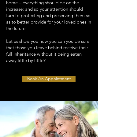
home – everything should be on the
increase; and so your attention should
turn to protecting and preserving them so
as to better provide for your loved ones in
the future.
Let us show you how you can you be sure
that those you leave behind receive their
full inheritance without it being eaten
away little by little?
Book An Appointment