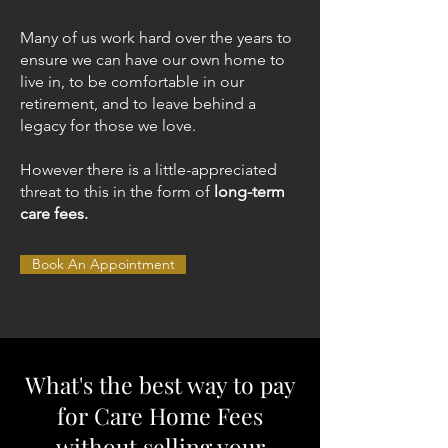
Many of us work hard over the years to
ensure we can have our own home to
live in, to be comfortable in our
retirement, and to leave behind a
legacy for those we love.​
However there is a little-appreciated
threat to this in the form of
long-term
care fees.
Book An Appointment
What's the best way to pay
for Care Home Fees
without selling your