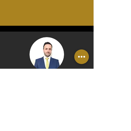
Rob Collison, Owner
"The good news is that setting
up a system of
Wills
and
trusts
to
protect your family home
couldn't be easier and can even
be conducted in the comfort of
your own home.​ An initial
consultation with us need take no