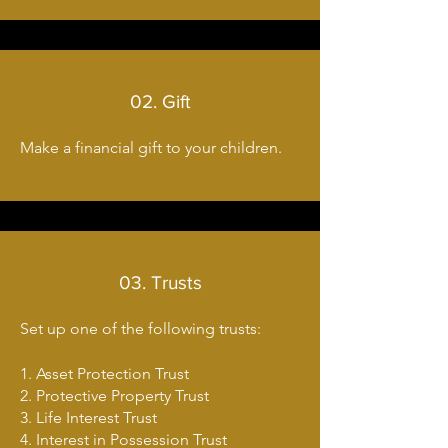
02. Gift
Make a financial gift to your children.
03. Trusts
Set up one of the following trusts:
1. Asset Protection Trust
2. Protective Property Trust
3. Life Interest Trust
4. Interest in Possession Trust