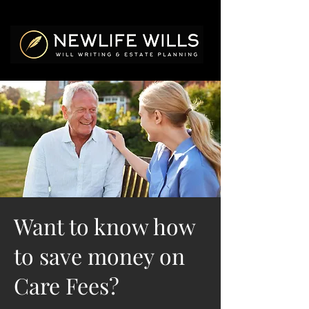
Want to know how
to save money on
Care Fees?