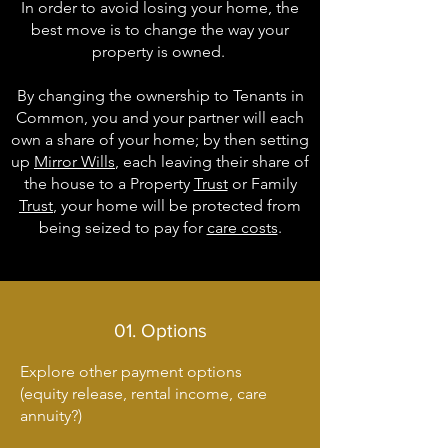
In order to avoid losing your home, the
best move is to change the way your
property is owned.
By changing the ownership to Tenants in
Common, you and your partner will each
own a share of your home; by then setting
up
Mirror Wills
, each leaving their share of
the house to a Property
Trust
or Family
Trust
, your home will be protected from
being seized to pay for
care costs
.​
01. Options
Explore other payment options
(equity release, rental income, care
annuity?)