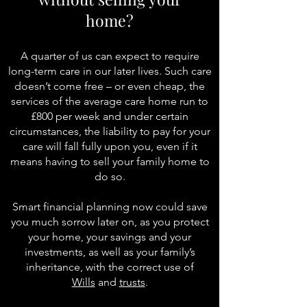
home?
A quarter of us can expect to require
long-term care in our later lives. Such care
doesn’t come free – or even cheap, the
services of the average care home run to
£800 per week and under certain
circumstances, the liability to pay for your
care will fall fully upon you, even if it
means having to sell your family home to
do so.
Smart financial planning now could save
you much sorrow later on, as you protect
your home, your savings and your
investments, as well as your
family’s
inheritance
, with the correct use of
Wills
and
trusts
.